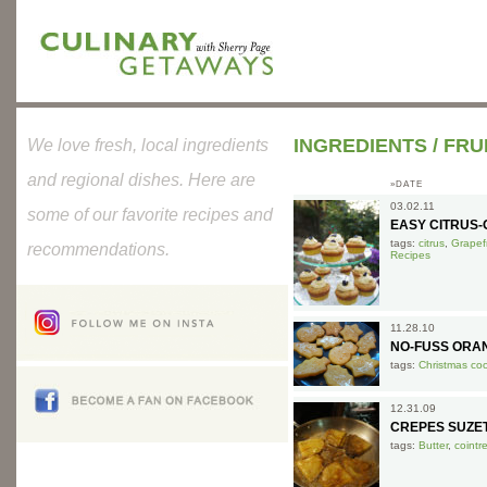
INGREDIENTS
/
FRU
We love fresh, local ingredients
and regional dishes. Here are
»DATE
03.02.11
some of our favorite recipes and
EASY CITRUS-O
tags:
citrus
,
Grapefr
recommendations.
Recipes
11.28.10
NO-FUSS ORA
tags:
Christmas co
12.31.09
CREPES SUZE
tags:
Butter
,
cointr