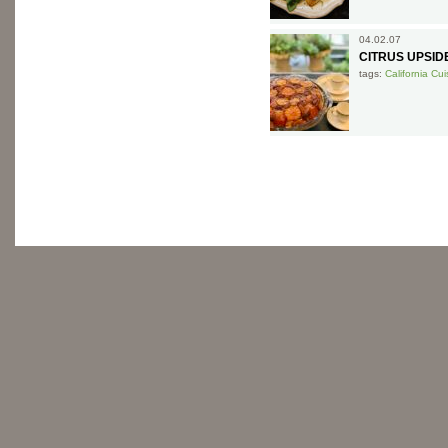
04.02.07
CITRUS UPSI
tags:
California Cui