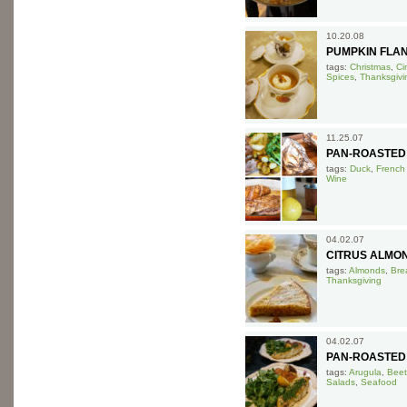
10.20.08
PUMPKIN FLA
tags:
Christmas
,
Ci
Spices
,
Thanksgivi
11.25.07
PAN-ROASTED
tags:
Duck
,
French
Wine
04.02.07
CITRUS ALMO
tags:
Almonds
,
Bre
Thanksgiving
04.02.07
PAN-ROASTED
tags:
Arugula
,
Beet
Salads
,
Seafood