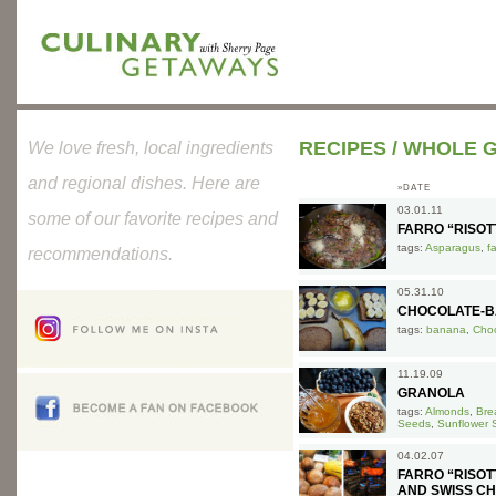
RECIPES
/
WHOLE G
We love fresh, local ingredients
and regional dishes. Here are
»DATE
03.01.11
some of our favorite recipes and
FARRO “RISO
tags:
Asparagus
,
f
recommendations.
05.31.10
CHOCOLATE-B
tags:
banana
,
Choc
11.19.09
GRANOLA
tags:
Almonds
,
Bre
Seeds
,
Sunflower 
04.02.07
FARRO “RISO
AND SWISS C