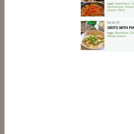
tags:
Appetizers
,
Ca
Mushrooms
,
Onion
Grains
,
Wine
04.02.07
GRITS WITH P
tags:
Breakfast
,
Ch
Whole Grains