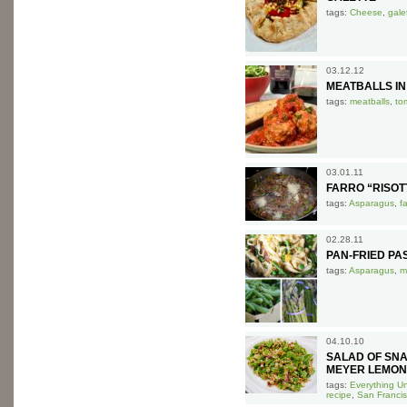
tags:
Cheese
,
gale
03.12.12
MEATBALLS I
tags:
meatballs
,
to
03.01.11
FARRO “RISO
tags:
Asparagus
,
f
02.28.11
PAN-FRIED P
tags:
Asparagus
,
m
04.10.10
SALAD OF SN
MEYER LEMON
tags:
Everything U
recipe
,
San Francis