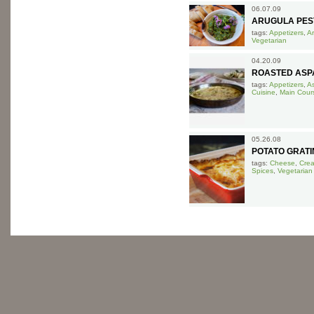
06.07.09
ARUGULA PES
tags:
Appetizers
,
A
Vegetarian
04.20.09
ROASTED ASPA
tags:
Appetizers
,
A
Cuisine
,
Main Cour
05.26.08
POTATO GRATI
tags:
Cheese
,
Cre
Spices
,
Vegetarian