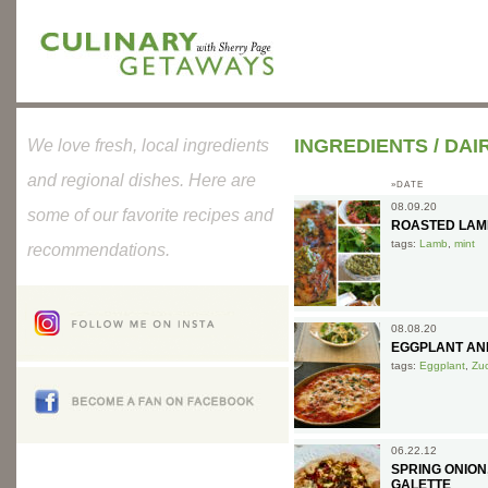
INGREDIENTS
/
DAI
We love fresh, local ingredients
and regional dishes. Here are
»DATE
08.09.20
some of our favorite recipes and
ROASTED LAMB
tags:
Lamb
,
mint
recommendations.
08.08.20
EGGPLANT AND
tags:
Eggplant
,
Zuc
06.22.12
SPRING ONIO
GALETTE