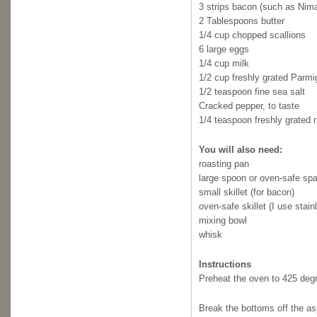
3 strips bacon (such as Ni
2 Tablespoons butter
1/4 cup chopped scallions
6 large eggs
1/4 cup milk
1/2 cup freshly grated Parm
1/2 teaspoon fine sea salt
Cracked pepper, to taste
1/4 teaspoon freshly grated
You will also need:
roasting pan
large spoon or oven-safe spa
small skillet (for bacon)
oven-safe skillet (I use stain
mixing bowl
whisk
Instructions
Preheat the oven to 425 deg
Break the bottoms off the asp