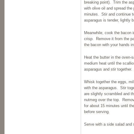
breaking point). Trim the as
with olive oil and spread the
minutes. Stir and continue to
asparagus is tender, lightly
Meanwhile, cook the bacon in 
crisp. Remove it from the p
the bacon with your hands in
Heat the butter in the oven-s
medium heat until the scalli
asparagus and stir together.
Whisk together the eggs, milk
with the asparagus. Stir tog
are slightly scrambled and th
nutmeg over the top. Remove
for about 15 minutes until th
before serving.
Serve with a side salad and