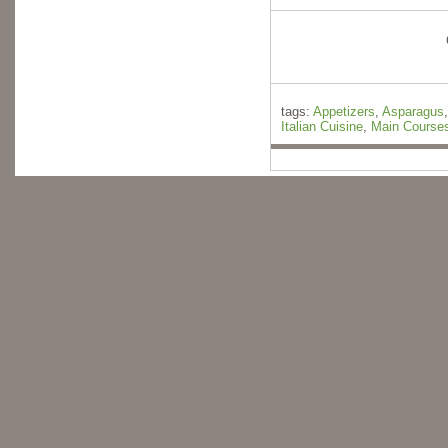
tags:
Appetizers
,
Asparagus
Italian Cuisine
,
Main Course