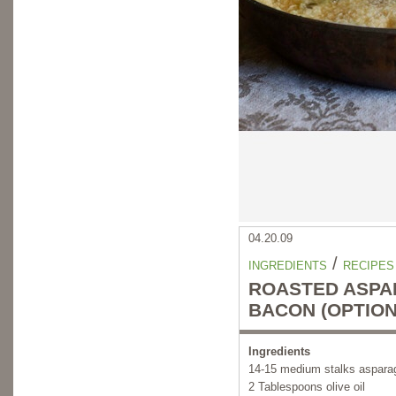
04.20.09
/
INGREDIENTS
RECIPES
ROASTED ASPA
BACON (OPTION
Ingredients
14-15 medium stalks aspara
2 Tablespoons olive oil