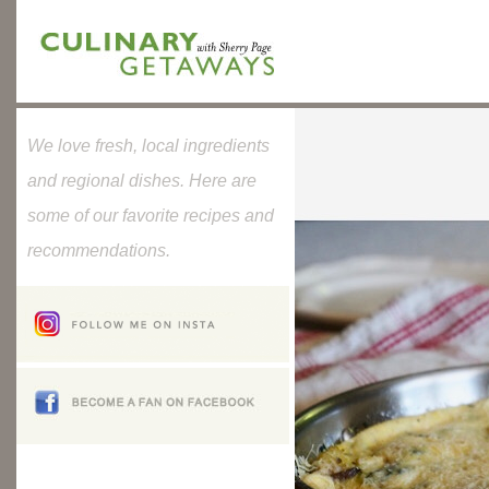
We love fresh, local ingredients
and regional dishes. Here are
some of our favorite recipes and
recommendations.