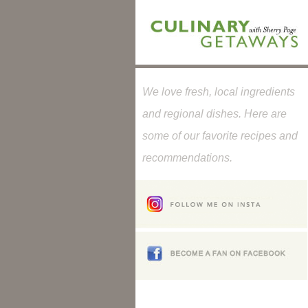
We love fresh, local ingredients
and regional dishes. Here are
some of our favorite recipes and
recommendations.