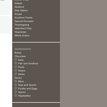
Salads
Seafood
Side Dishes
Soups
Southern Foods
Special Occasion
Thanksgiving
Valentine's Day
Vegetarian
Whole Grains
INGREDIENTS
Bread
Chocolate
Dairy
Fish and Seafood
Fruits
Grains
Herbs
Honey
Meat
Nuts and Seeds
Poultry and Eggs
Spices
Vegetables