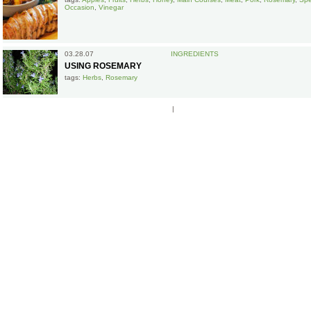
Occasion
,
Vinegar
03.28.07
INGREDIENTS
USING ROSEMARY
tags:
Herbs
,
Rosemary
|