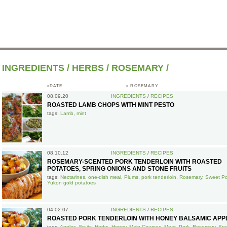
INGREDIENTS
/
HERBS
/
ROSEMARY
/
»DATE
»
ROSEMARY
08.09.20
INGREDIENTS
/
RECIPES
ROASTED LAMB CHOPS WITH MINT PESTO
tags:
Lamb
,
mint
08.10.12
INGREDIENTS
/
RECIPES
ROSEMARY-SCENTED PORK TENDERLOIN WITH ROASTED
POTATOES, SPRING ONIONS AND STONE FRUITS
tags:
Nectarines
,
one-dish meal
,
Plums
,
pork tenderloin
,
Rosemary
,
Sweet Po
Yukon gold potatoes
04.02.07
INGREDIENTS
/
RECIPES
ROASTED PORK TENDERLOIN WITH HONEY BALSAMIC APP
tags:
Apples
,
Fruits
,
Herbs
,
Honey
,
Main Courses
,
Meat
,
Pork
,
Rosemary
,
Spe