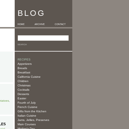
BLOG
HOME
ARCHIVE
CONTACT
RECIPES
Appetizers
Breads
Breakfast
California Cuisine
Children
Christmas
Cocktails
Desserts
Easter
tatoes
,
Fourth of July
French Cuisine
Gifts from the Kitchen
Italian Cuisine
Jams, Jellies, Preserves
LES
Main Courses
Mother's Day
cial