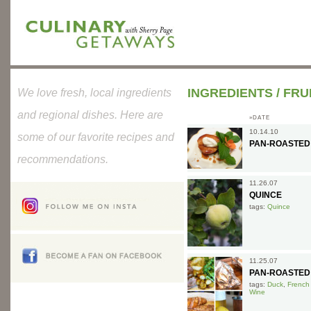
INGREDIENTS
/
FRU
We love fresh, local ingredients
and regional dishes. Here are
»DATE
10.14.10
some of our favorite recipes and
PAN-ROASTED
recommendations.
11.26.07
QUINCE
tags:
Quince
11.25.07
PAN-ROASTED
tags:
Duck
,
French
Wine