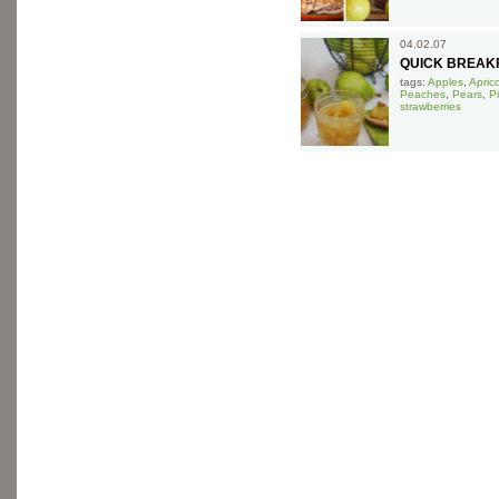
04.02.07
QUICK BREAK
tags:
Apples
,
Apric
Peaches
,
Pears
,
P
strawberries