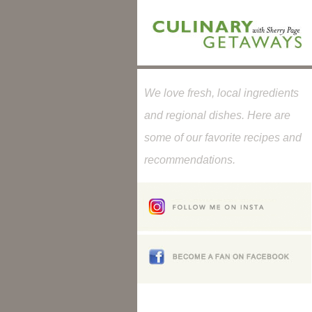
We love fresh, local ingredients
and regional dishes. Here are
some of our favorite recipes and
recommendations.