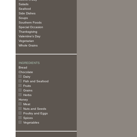
Salads
Seafood
Side Dishes
Soups
Southern Foods
Special Occasion
Thanksgiving
Valentine's Day
Vegetarian
Whole Grains
INGREDIENTS
Bread
Chocolate
Dairy
Fish and Seafood
Fruits
Grains
Herbs
Honey
Meat
Nuts and Seeds
Poultry and Eggs
Spices
Vegetables