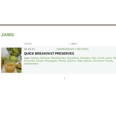
JAMS
»DATE
»
JAMS
04.02.07
INGREDIENTS
/
RECIPES
QUICK BREAKFAST PRESERVES
tags:
Apples
,
Apricots
,
Blackberries
,
Breakfast
,
Cherries
,
Figs
,
Fruits
,
jams
,
Ne
Peaches
,
Pears
,
Pineapple
,
Plums
,
Quince
,
Side Dishes
,
Southern Foods
,
strawberries
|