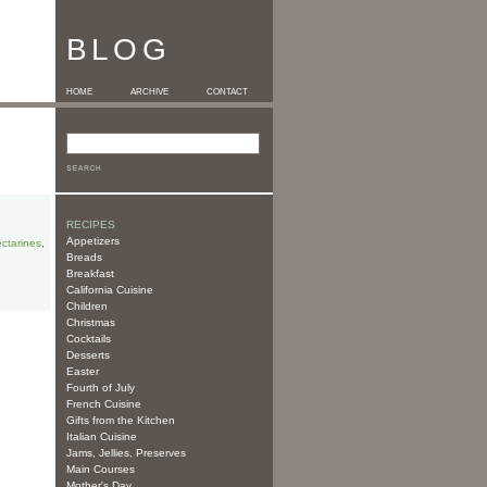
BLOG
HOME
ARCHIVE
CONTACT
RECIPES
Appetizers
ctarines
,
Breads
Breakfast
California Cuisine
Children
Christmas
Cocktails
Desserts
Easter
Fourth of July
French Cuisine
Gifts from the Kitchen
Italian Cuisine
Jams, Jellies, Preserves
Main Courses
Mother's Day