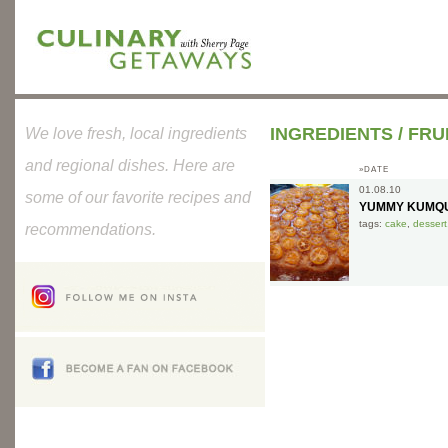
INGREDIENTS
/
FRU
We love fresh, local ingredients
and regional dishes. Here are
»DATE
01.08.10
some of our favorite recipes and
YUMMY KUMQU
tags:
cake
,
dessert
recommendations.