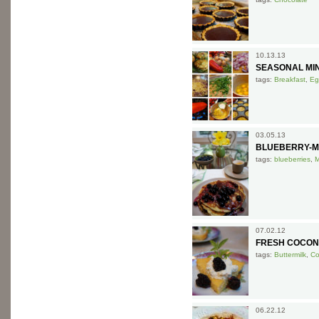
10.13.13
SEASONAL MIN
tags:
Breakfast
,
Eg
03.05.13
BLUEBERRY-M
tags:
blueberries
,
M
07.02.12
FRESH COCON
tags:
Buttermilk
,
Co
06.22.12