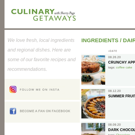
INGREDIENTS
/
DAI
We love fresh, local ingredients
and regional dishes. Here are
»DATE
08.26.20
some of our favorite recipes and
CRUNCHY APP
tags:
coffee cake
recommendations.
08.12.20
SUMMER FRUI
08.09.20
DARK CHOCOL
tags:
Chocolate