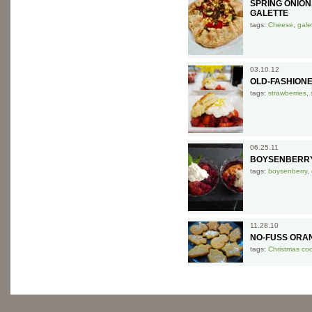
SPRING ONIO
GALETTE
tags:
Cheese
,
gale
03.10.12
OLD-FASHION
tags:
strawberries
,
06.25.11
BOYSENBERR
tags:
boysenberry
,
11.28.10
NO-FUSS ORA
tags:
Christmas co