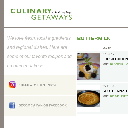
BUTTERMILK
We love fresh, local ingredients
and regional dishes. Here are
»DATE
07.02.12
some of our favorite recipes and
FRESH COCON
tags:
Buttermilk
,
Co
recommendations.
05.11.07
SOUTHERN-ST
tags:
Breads
,
Butte