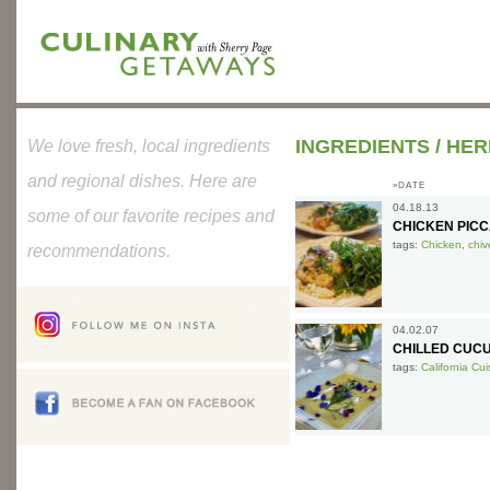
INGREDIENTS
/
HER
We love fresh, local ingredients
and regional dishes. Here are
»DATE
04.18.13
some of our favorite recipes and
CHICKEN PICC
tags:
Chicken
,
chiv
recommendations.
04.02.07
CHILLED CUC
tags:
California Cui