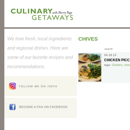
CHIVES
We love fresh, local ingredients
and regional dishes. Here are
»DATE
04.18.13
some of our favorite recipes and
CHICKEN PICC
tags:
Chicken
,
chiv
recommendations.