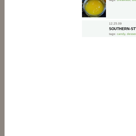
12.25.09
SOUTHERN-STY
tags:
candy
,
desser