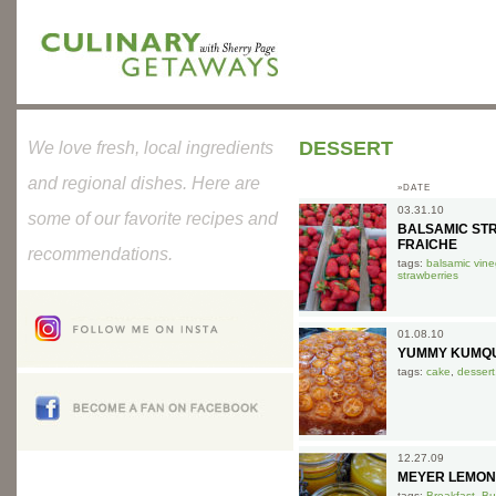
DESSERT
We love fresh, local ingredients
and regional dishes. Here are
»DATE
03.31.10
some of our favorite recipes and
BALSAMIC ST
FRAICHE
recommendations.
tags:
balsamic vine
strawberries
01.08.10
YUMMY KUMQU
tags:
cake
,
dessert
12.27.09
MEYER LEMON
tags:
Breakfast
,
Bu