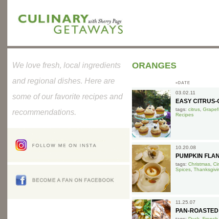
ORANGES
We love fresh, local ingredients
and regional dishes. Here are
»DATE
03.02.11
some of our favorite recipes and
EASY CITRUS-O
tags:
citrus
,
Grapefr
recommendations.
Recipes
10.20.08
PUMPKIN FLA
tags:
Christmas
,
Ci
Spices
,
Thanksgivi
11.25.07
PAN-ROASTED
tags:
Duck
,
French