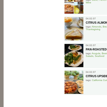
Wine
04.02.07
CITRUS ALMO
tags:
Almonds
,
Bre
Thanksgiving
04.02.07
PAN-ROASTED
tags:
Arugula
,
Beet
Salads
,
Seafood
04.02.07
CITRUS UPSI
tags:
California Cui