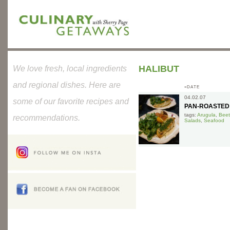
HALIBUT
We love fresh, local ingredients
and regional dishes. Here are
»DATE
04.02.07
some of our favorite recipes and
PAN-ROASTED
tags:
Arugula
,
Beet
recommendations.
Salads
,
Seafood