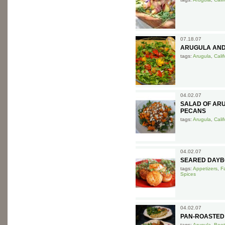
07.18.07
ARUGULA AND
tags:
Arugula
,
Cali
04.02.07
SALAD OF ARU
PECANS
tags:
Arugula
,
Cali
04.02.07
SEARED DAYB
tags:
Appetizers
,
F
Spices
04.02.07
PAN-ROASTED
tags:
Arugula
,
Beet