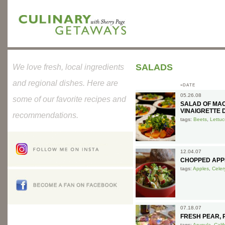
SALADS
We love fresh, local ingredients
and regional dishes. Here are
»DATE
05.26.08
some of our favorite recipes and
SALAD OF MAC
VINAIGRETTE 
recommendations.
tags:
Beets
,
Lettuc
12.04.07
CHOPPED APP
tags:
Apples
,
Celer
07.18.07
FRESH PEAR,
tags:
Arugula
,
Cali