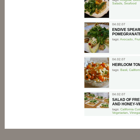
Salads
,
Seafood
04.02.07
ENDIVE SPEA
POMEGRANAT
tags:
Avocado
,
Frui
04.02.07
HEIRLOOM TOM
tags:
Basil
,
Califor
04.02.07
SALAD OF FRE
AND HONEY-VI
tags:
California Cui
Vegetarian
,
Vinega