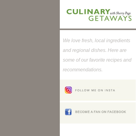
We love fresh, local ingredients
and regional dishes. Here are
some of our favorite recipes and
recommendations.