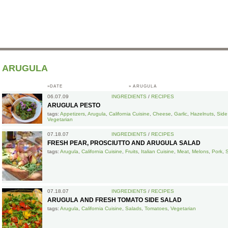
ARUGULA
»DATE
»
ARUGULA
06.07.09
INGREDIENTS
/
RECIPES
ARUGULA PESTO
tags:
Appetizers
,
Arugula
,
California Cuisine
,
Cheese
,
Garlic
,
Hazelnuts
,
Side
Vegetarian
07.18.07
INGREDIENTS
/
RECIPES
FRESH PEAR, PROSCIUTTO AND ARUGULA SALAD
tags:
Arugula
,
California Cuisine
,
Fruits
,
Italian Cuisine
,
Meat
,
Melons
,
Pork
,
07.18.07
INGREDIENTS
/
RECIPES
ARUGULA AND FRESH TOMATO SIDE SALAD
tags:
Arugula
,
California Cuisine
,
Salads
,
Tomatoes
,
Vegetarian