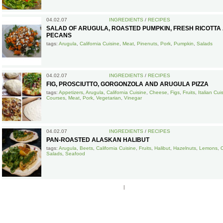
04.02.07
INGREDIENTS
/
RECIPES
SALAD OF ARUGULA, ROASTED PUMPKIN, FRESH RICOTTA
PECANS
tags:
Arugula
,
California Cuisine
,
Meat
,
Pinenuts
,
Pork
,
Pumpkin
,
Salads
04.02.07
INGREDIENTS
/
RECIPES
FIG, PROSCIUTTO, GORGONZOLA AND ARUGULA PIZZA
tags:
Appetizers
,
Arugula
,
California Cuisine
,
Cheese
,
Figs
,
Fruits
,
Italian Cui
Courses
,
Meat
,
Pork
,
Vegetarian
,
Vinegar
04.02.07
INGREDIENTS
/
RECIPES
PAN-ROASTED ALASKAN HALIBUT
tags:
Arugula
,
Beets
,
California Cuisine
,
Fruits
,
Halibut
,
Hazelnuts
,
Lemons
,
Salads
,
Seafood
|