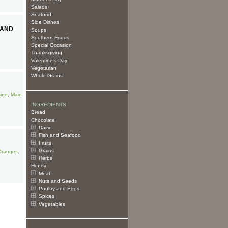
Salads
Seafood
Side Dishes
 AND
Soups
Southern Foods
Special Occasion
Thanksgiving
Valentine's Day
Vegetarian
Whole Grains
sine
,
Main
INGREDIENTS
Bread
Chocolate
Dairy
Fish and Seafood
Fruits
Grains
Oranges
,
Herbs
Honey
Meat
Nuts and Seeds
Poultry and Eggs
Spices
Vegetables