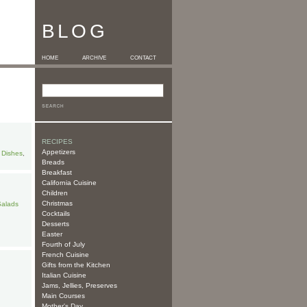
BLOG
HOME
ARCHIVE
CONTACT
RECIPES
Appetizers
 Dishes
,
Breads
Breakfast
California Cuisine
Children
Christmas
Salads
Cocktails
Desserts
Easter
Fourth of July
French Cuisine
Gifts from the Kitchen
Italian Cuisine
Jams, Jellies, Preserves
Main Courses
Mother's Day