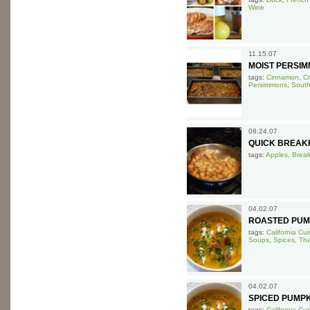
Wine
11.15.07
MOIST PERSIM
tags:
Cinnamon
,
C
Persimmons
,
South
08.24.07
QUICK BREAK
tags:
Apples
,
Break
04.02.07
ROASTED PUMP
tags:
California Cui
Soups
,
Spices
,
Tha
04.02.07
SPICED PUMPK
tags:
California Cui