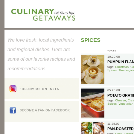
SPICES
We love fresh, local ingredients
and regional dishes. Here are
»DATE
10.20.08
some of our favorite recipes and
PUMPKIN FLA
tags:
Christmas
,
Ci
recommendations.
Spices
,
Thanksgivi
05.26.08
POTATO GRATI
tags:
Cheese
,
Cre
Spices
,
Vegetarian
11.25.07
PAN-ROASTED
tags:
Duck
,
French