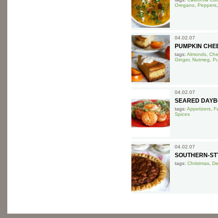
Oregano
,
Peppers
04.02.07
PUMPKIN CHE
tags:
Almonds
,
Che
Ginger
,
Nutmeg
,
P
04.02.07
SEARED DAYB
tags:
Appetizers
,
F
Spices
04.02.07
SOUTHERN-STY
tags:
Christmas
,
De