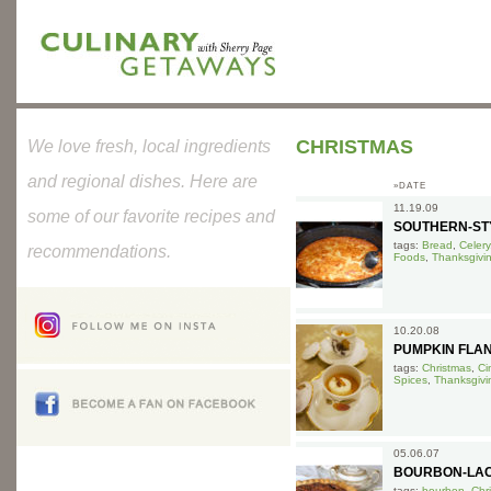
CHRISTMAS
We love fresh, local ingredients
and regional dishes. Here are
»DATE
11.19.09
some of our favorite recipes and
SOUTHERN-ST
tags:
Bread
,
Celery
recommendations.
Foods
,
Thanksgivi
10.20.08
PUMPKIN FLA
tags:
Christmas
,
Ci
Spices
,
Thanksgivi
05.06.07
BOURBON-LAC
tags:
bourbon
,
Chr