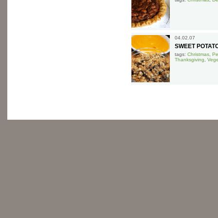
04.02.07
SWEET POTATO
tags:
Christmas
,
Pe
Thanksgiving
,
Vege