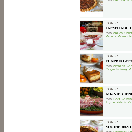
04.02.07
FRESH FRUIT 
tags:
Apples
,
Chris
Pecans
,
Pineapple
04.02.07
PUMPKIN CHE
tags:
Almonds
,
Che
Ginger
,
Nutmeg
,
P
04.02.07
ROASTED TEN
tags:
Beef
,
Christm
Thyme
,
Valentine's
04.02.07
SOUTHERN-STY
tags:
Christmas
,
De