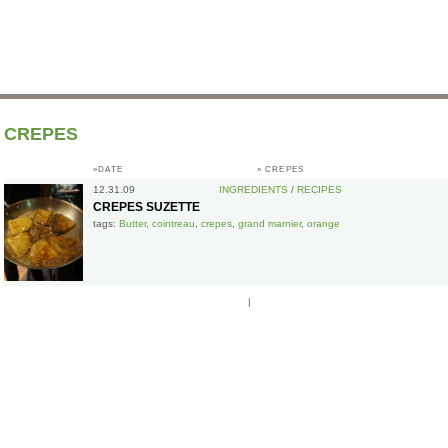
CREPES
»DATE
»
CREPES
12.31.09
INGREDIENTS
/
RECIPES
CREPES SUZETTE
tags:
Butter
,
cointreau
,
crepes
,
grand marnier
,
orange
|