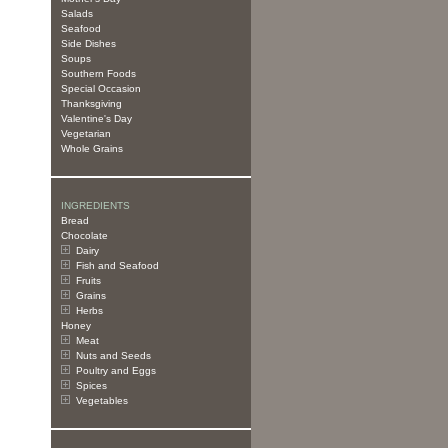
Salads
Seafood
Side Dishes
Soups
Southern Foods
Special Occasion
Thanksgiving
Valentine's Day
Vegetarian
Whole Grains
INGREDIENTS
Bread
Chocolate
Dairy
Fish and Seafood
Fruits
Grains
Herbs
Honey
Meat
Nuts and Seeds
Poultry and Eggs
Spices
Vegetables