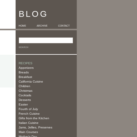
BLOG
HOME
ARCHIVE
CONTACT
RECIPES
Appetizers
Breads
Breakfast
California Cuisine
Children
Christmas
Cocktails
Desserts
Easter
Fourth of July
French Cuisine
Gifts from the Kitchen
Italian Cuisine
Jams, Jellies, Preserves
Main Courses
Mother's Day