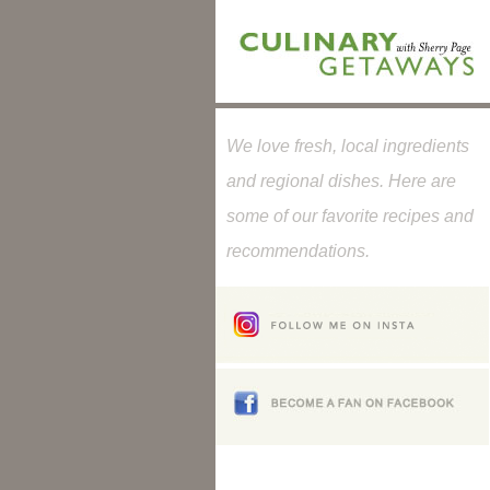
We love fresh, local ingredients
and regional dishes. Here are
some of our favorite recipes and
recommendations.