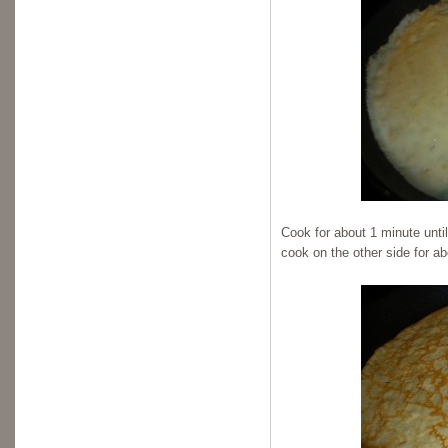
Cook for about 1 minute unti
cook on the other side for a