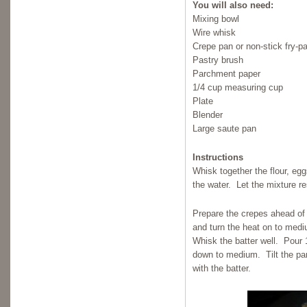
You will also need:
Mixing bowl
Wire whisk
Crepe pan or non-stick fry-p
Pastry brush
Parchment paper
1/4 cup measuring cup
Plate
Blender
Large saute pan
Instructions
Whisk together the flour, egg
the water. Let the mixture res
Prepare the crepes ahead of
and turn the heat on to medi
Whisk the batter well. Pour 1
down to medium. Tilt the pan 
with the batter.