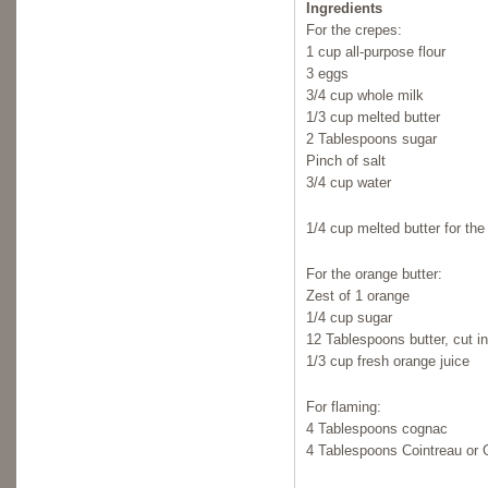
Ingredients
For the crepes:
1 cup all-purpose flour
3 eggs
3/4 cup whole milk
1/3 cup melted butter
2 Tablespoons sugar
Pinch of salt
3/4 cup water
1/4 cup melted butter for the
For the orange butter:
Zest of 1 orange
1/4 cup sugar
12 Tablespoons butter, cut i
1/3 cup fresh orange juice
For flaming:
4 Tablespoons cognac
4 Tablespoons Cointreau or 