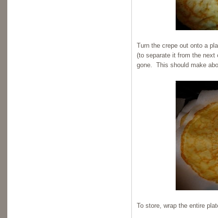
Turn the crepe out onto a pl
(to separate it from the next 
gone. This should make abo
To store, wrap the entire plat