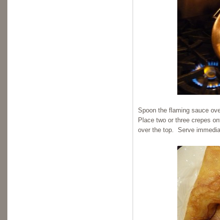
Spoon the flaming sauce over
Place two or three crepes on
over the top. Serve immedia