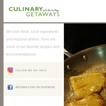
We love fresh, local ingredients
and regional dishes. Here are
some of our favorite recipes and
recommendations.