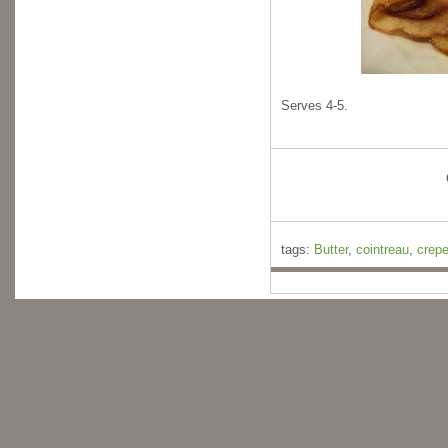
Serves 4-5.
tags:
Butter
,
cointreau
,
crep