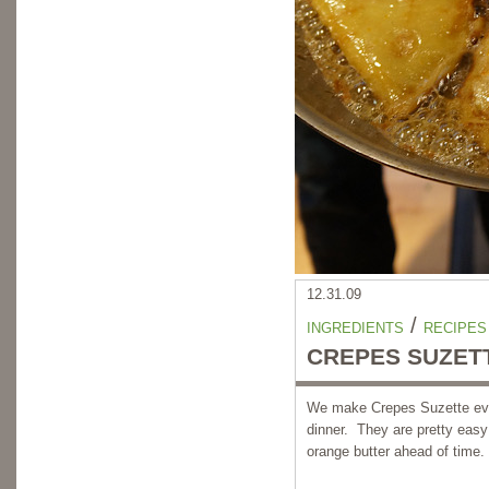
12.31.09
/
INGREDIENTS
RECIPES
CREPES SUZET
We make Crepes Suzette ever
dinner. They are pretty easy
orange butter ahead of time.