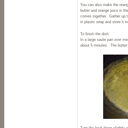
You can also make the orang
butter and orange juice in th
comes together. Gather up the
in plastic wrap and store it in
To finish the dish:
In a large saute pan over me
about 5 minutes. The butter 
Turn the heat down slightly 