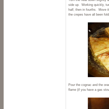
side up. Working quickly, tur
half, then in fourths. Move i
the crepes have all been fol
Pour the cognac and the oran
flame (if you have a gas stov