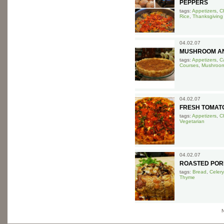
PEPPERS
tags:
Appetizers
,
C
Rice
,
Thanksgiving
04.02.07
MUSHROOM AN
tags:
Appetizers
,
Ca
Courses
,
Mushroo
04.02.07
FRESH TOMAT
tags:
Appetizers
,
C
Vegetarian
04.02.07
ROASTED POR
tags:
Bread
,
Celery
Thyme