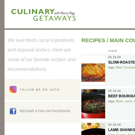
RECIPES
/
MAIN CO
We love fresh, local ingredients
and regional dishes. Here are
»DATE
06.29.08
some of our favorite recipes and
SLOW-ROASTE
tags:
Main Courses
recommendations.
05.26.08
BEEF BOURGU
tags:
Beef
,
carrot
,
05.26.08
LAMB SHANKS
tags:
Carrots
,
Fren