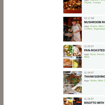
Thyme
,
Turnips
02.17.08
MUSHROOM RI
tags:
Grains
,
Main 
Truffles
,
Vegetaria
11.25.07
PAN-ROASTED
tags:
Duck
,
French
Wine
11.19.07
THANKSGIVIN
tags:
Herbs
,
Main 
11.18.07
RISOTTO WIT