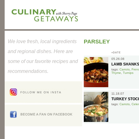
PARSLEY
We love fresh, local ingredients
and regional dishes. Here are
»DATE
05.26.08
some of our favorite recipes and
LAMB SHANKS
tags:
Carrots
,
Fren
recommendations.
Thyme
,
Turnips
11.18.07
TURKEY STOC
tags:
Carrots
,
Celer