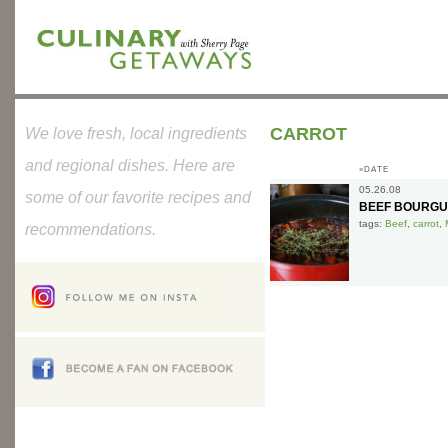
CARROT
We love fresh, local ingredients
and regional dishes. Here are
»DATE
05.26.08
some of our favorite recipes and
BEEF BOURGU
tags:
Beef
,
carrot
,
recommendations.