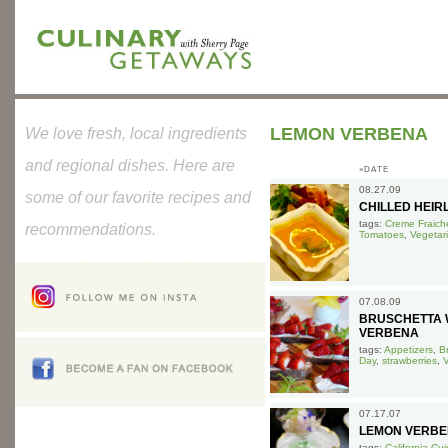
LEMON VERBENA
We love fresh, local ingredients
and regional dishes. Here are
»DATE
08.27.09
some of our favorite recipes and
CHILLED HEI
tags:
Creme Fraich
recommendations.
Tomatoes
,
Vegetar
07.08.09
BRUSCHETTA 
VERBENA
tags:
Appetizers
,
B
Day
,
strawberries
,
V
07.17.07
LEMON VERBE
tags:
California Cui