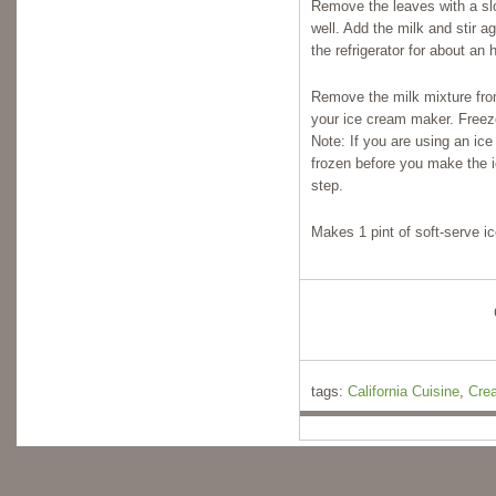
Remove the leaves with a slo
well. Add the milk and stir ag
the refrigerator for about an h
Remove the milk mixture from 
your ice cream maker. Freeze
Note: If you are using an ic
frozen before you make the i
step.
Makes 1 pint of soft-serve i
tags:
California Cuisine
,
Cre