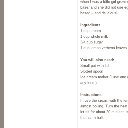
when I was a little girl grow
base, and she did not use eg
based – and delicious!
Ingredients
1 cup cream
1 cup whole milk
3/4 cup sugar
1 cup lemon verbena leaves
You will also need:
Small pot with lid
Slotted spoon
Ice cream maker (I use one w
any kind.)
Instructions
Infuse the cream with the lem
almost boiling. Turn the hea
let sit for about 20 minutes 
the half-n-half.