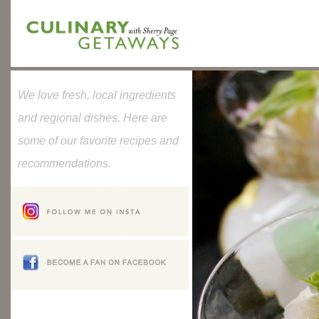
We love fresh, local ingredients
and regional dishes. Here are
some of our favorite recipes and
recommendations.