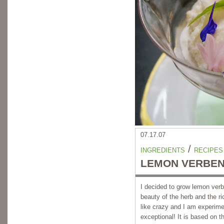
07.17.07
/
INGREDIENTS
RECIPES
LEMON VERBEN
I decided to grow lemon verbe
beauty of the herb and the r
like crazy and I am experimen
exceptional! It is based on