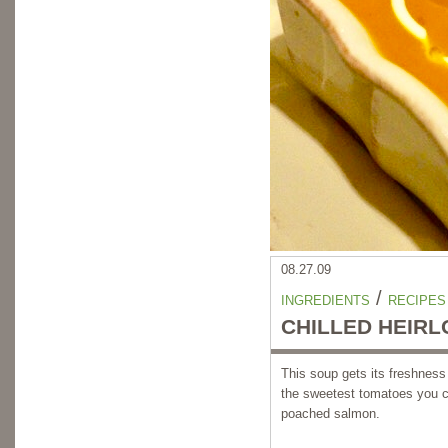
08.27.09
/
INGREDIENTS
RECIPES
CHILLED HEIR
This soup gets its freshness
the sweetest tomatoes you ca
poached salmon.