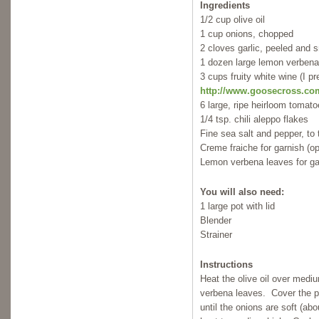
Ingredients
1/2 cup olive oil
1 cup onions, chopped
2 cloves garlic, peeled and
1 dozen large lemon verbena
3 cups fruity white wine (I 
http://www.goosecross.co
6 large, ripe heirloom tomat
1/4 tsp. chili aleppo flakes
Fine sea salt and pepper, to 
Creme fraiche for garnish (op
Lemon verbena leaves for ga
You will also need:
1 large pot with lid
Blender
Strainer
Instructions
Heat the olive oil over medi
verbena leaves. Cover the po
until the onions are soft (a