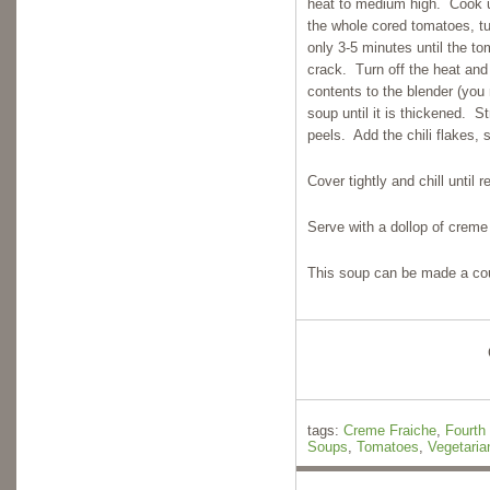
heat to medium high. Cook u
the whole cored tomatoes, tu
only 3-5 minutes until the t
crack. Turn off the heat and 
contents to the blender (you
soup until it is thickened. 
peels. Add the chili flakes, 
Cover tightly and chill until
Serve with a dollop of creme
This soup can be made a coup
tags:
Creme Fraiche
,
Fourth 
Soups
,
Tomatoes
,
Vegetaria