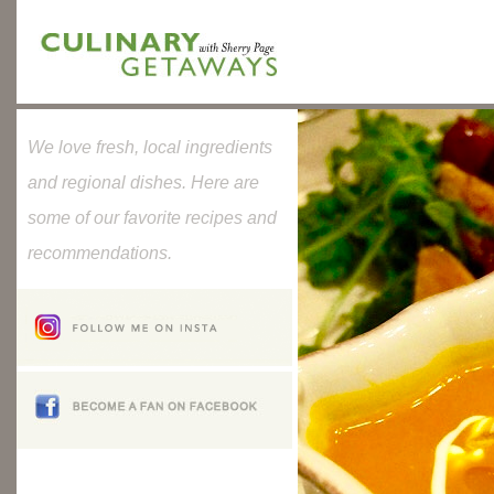
We love fresh, local ingredients
and regional dishes. Here are
some of our favorite recipes and
recommendations.