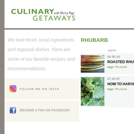
RHUBARB
We love fresh, local ingredients
and regional dishes. Here are
»DATE
04.30.10
some of our favorite recipes and
ROASTED RHU
tags:
Rhubarb
recommendations.
07.25.07
HOW TO HARV
tags:
Rhubarb