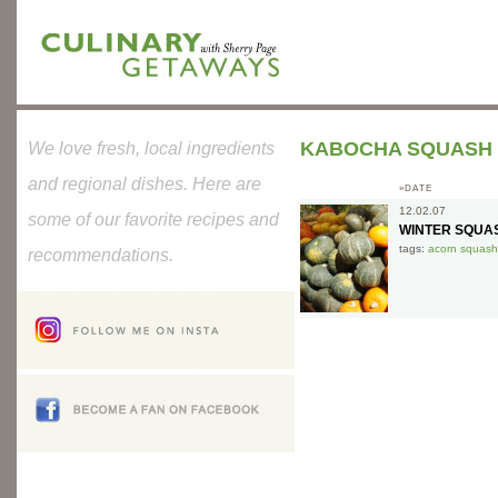
KABOCHA SQUASH
We love fresh, local ingredients
and regional dishes. Here are
»DATE
12.02.07
some of our favorite recipes and
WINTER SQUA
tags:
acorn squash
recommendations.