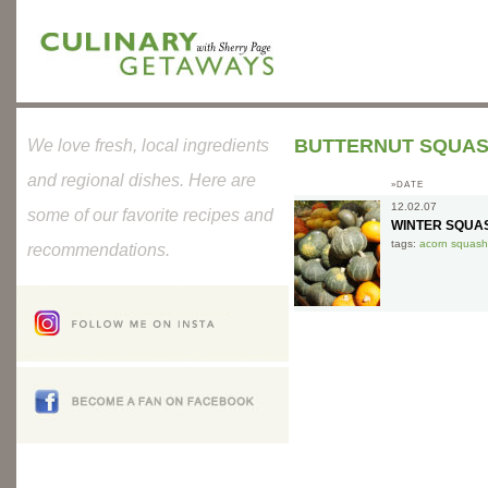
BUTTERNUT SQUA
We love fresh, local ingredients
and regional dishes. Here are
»DATE
12.02.07
some of our favorite recipes and
WINTER SQUA
tags:
acorn squash
recommendations.