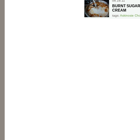
06.16.11
BURNT SUGAR
CREAM
tags:
Askinosie Ch