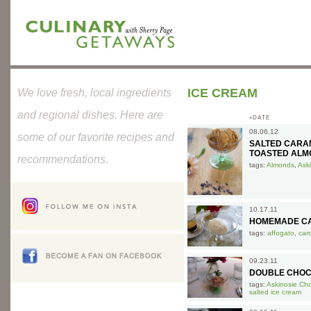
ICE CREAM
We love fresh, local ingredients
and regional dishes. Here are
»DATE
08.06.12
some of our favorite recipes and
SALTED CARA
TOASTED ALM
recommendations.
tags:
Almonds
,
Ask
10.17.11
HOMEMADE CA
tags:
affogato
,
car
09.23.11
DOUBLE CHOC
tags:
Askinosie Ch
salted ice cream