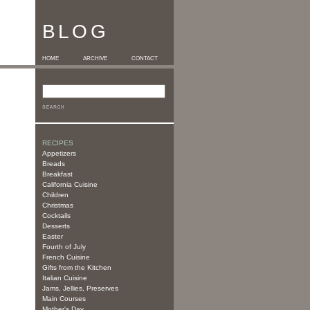
BLOG
HOME
ARCHIVE
CONTACT
RECIPES
Appetizers
Breads
Breakfast
California Cuisine
Children
Christmas
Cocktails
Desserts
Easter
Fourth of July
French Cuisine
Gifts from the Kitchen
Italian Cuisine
Jams, Jellies, Preserves
Main Courses
Mother's Day