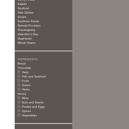
Salads
Seafood
Side Dishes
Soups
Southern Foods
Special Occasion
Thanksgiving
Valentine's Day
Vegetarian
Whole Grains
INGREDIENTS
Bread
Chocolate
Dairy
Fish and Seafood
Fruits
Grains
Herbs
Honey
Meat
Nuts and Seeds
Poultry and Eggs
Spices
Vegetables