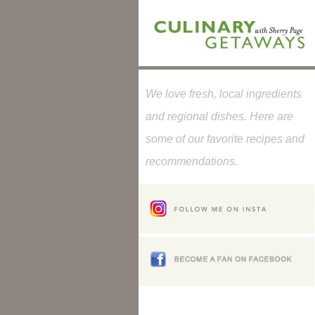
We love fresh, local ingredients
and regional dishes. Here are
some of our favorite recipes and
recommendations.