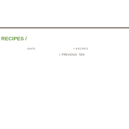
RECIPES
/
»DATE
»
RECIPES
|
PREVIOUS TEN