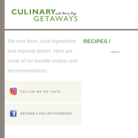
RECIPES
/
We love fresh, local ingredients
and regional dishes. Here are
»DATE
some of our favorite recipes and
recommendations.