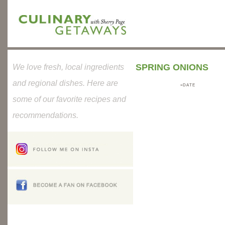
SPRING ONIONS
We love fresh, local ingredients
and regional dishes. Here are
»DATE
some of our favorite recipes and
recommendations.