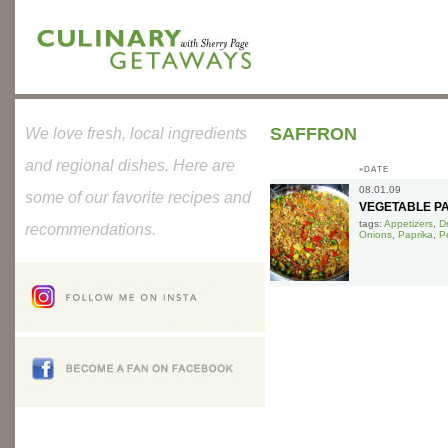
SAFFRON
We love fresh, local ingredients
and regional dishes. Here are
»DATE
08.01.09
some of our favorite recipes and
VEGETABLE P
tags:
Appetizers
,
D
recommendations.
Onions
,
Paprika
,
P