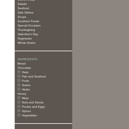
Salads
Seafood
Side Dishes
Soups
Southern Foods
Special Occasion
Thanksgiving
Valentine's Day
Vegetarian
Whole Grains
INGREDIENTS
Bread
Chocolate
Dairy
Fish and Seafood
Fruits
Grains
Herbs
Honey
Meat
Nuts and Seeds
Poultry and Eggs
Spices
Vegetables