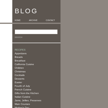
BLOG
HOME
ARCHIVE
CONTACT
RECIPES
Appetizers
Breads
Breakfast
California Cuisine
Children
Christmas
Cocktails
Desserts
Easter
Fourth of July
French Cuisine
Gifts from the Kitchen
Italian Cuisine
Jams, Jellies, Preserves
Main Courses
Mother's Day