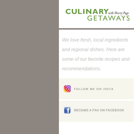
We love fresh, local ingredients
and regional dishes. Here are
some of our favorite recipes and
recommendations.