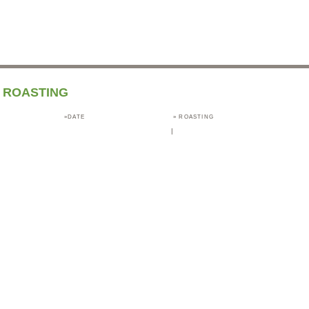
ROASTING
»DATE
»
ROASTING
|