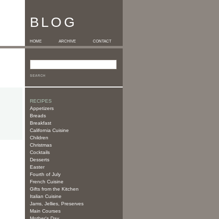
BLOG
HOME
ARCHIVE
CONTACT
RECIPES
Appetizers
Breads
Breakfast
California Cuisine
Children
Christmas
Cocktails
Desserts
Easter
Fourth of July
French Cuisine
Gifts from the Kitchen
Italian Cuisine
Jams, Jellies, Preserves
Main Courses
Mother's Day