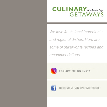
We love fresh, local ingredients
and regional dishes. Here are
some of our favorite recipes and
recommendations.