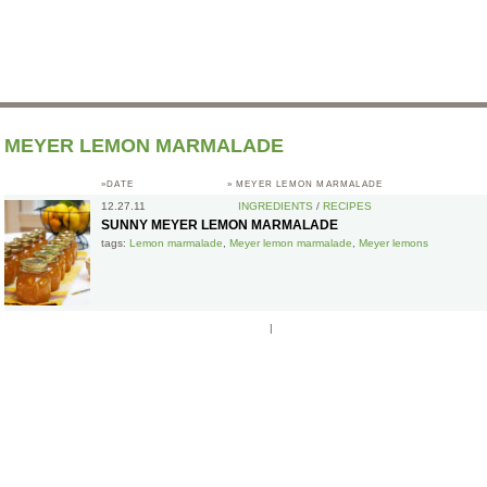
MEYER LEMON MARMALADE
»DATE
»
MEYER LEMON MARMALADE
12.27.11
INGREDIENTS
/
RECIPES
SUNNY MEYER LEMON MARMALADE
tags:
Lemon marmalade
,
Meyer lemon marmalade
,
Meyer lemons
|