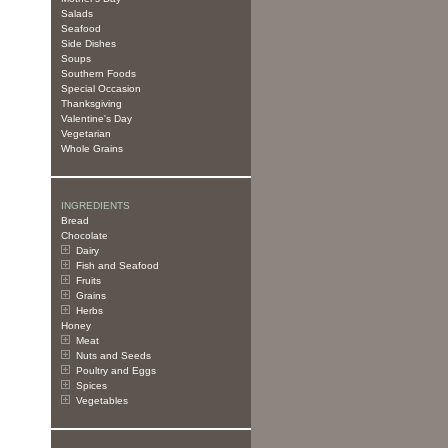
Salads
Seafood
Side Dishes
Soups
Southern Foods
Special Occasion
Thanksgiving
Valentine's Day
Vegetarian
Whole Grains
INGREDIENTS
Bread
Chocolate
Dairy
Fish and Seafood
Fruits
Grains
Herbs
Honey
Meat
Nuts and Seeds
Poultry and Eggs
Spices
Vegetables