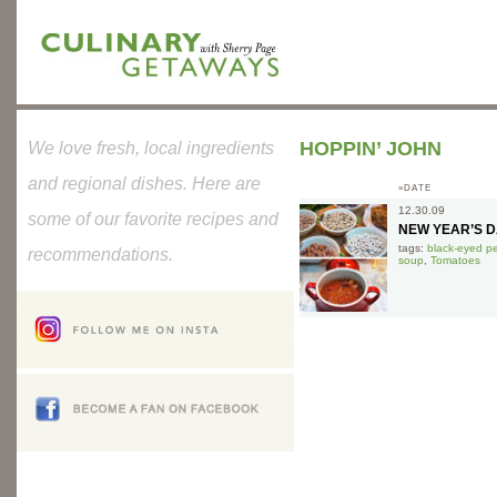
HOPPIN’ JOHN
We love fresh, local ingredients
and regional dishes. Here are
»DATE
12.30.09
some of our favorite recipes and
NEW YEAR’S 
tags:
black-eyed p
recommendations.
soup
,
Tomatoes