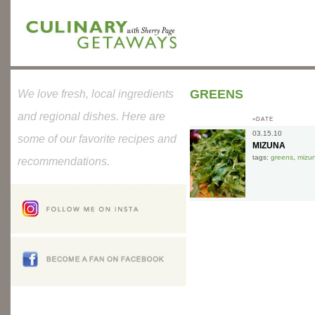
GREENS
We love fresh, local ingredients
and regional dishes. Here are
»DATE
03.15.10
some of our favorite recipes and
MIZUNA
tags:
greens
,
mizu
recommendations.