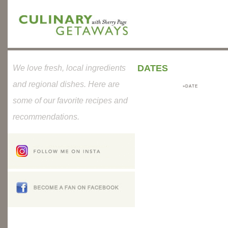
DATES
We love fresh, local ingredients
and regional dishes. Here are
»DATE
some of our favorite recipes and
recommendations.