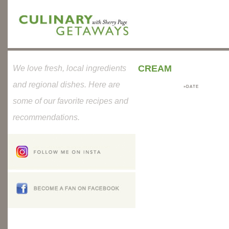
CREAM
We love fresh, local ingredients
and regional dishes. Here are
»DATE
some of our favorite recipes and
recommendations.