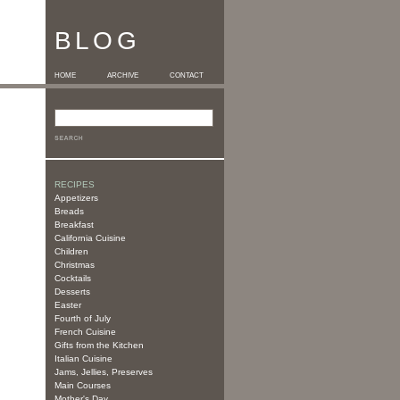
BLOG
HOME
ARCHIVE
CONTACT
RECIPES
Appetizers
Breads
Breakfast
California Cuisine
Children
Christmas
Cocktails
Desserts
Easter
Fourth of July
French Cuisine
Gifts from the Kitchen
Italian Cuisine
Jams, Jellies, Preserves
Main Courses
Mother's Day