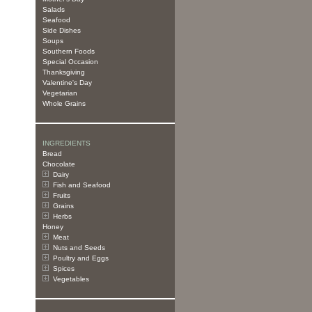
Salads
Seafood
Side Dishes
Soups
Southern Foods
Special Occasion
Thanksgiving
Valentine's Day
Vegetarian
Whole Grains
INGREDIENTS
Bread
Chocolate
Dairy
Fish and Seafood
Fruits
Grains
Herbs
Honey
Meat
Nuts and Seeds
Poultry and Eggs
Spices
Vegetables