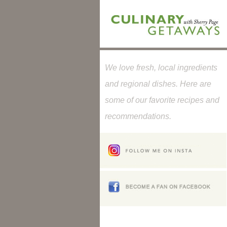
We love fresh, local ingredients
and regional dishes. Here are
some of our favorite recipes and
recommendations.