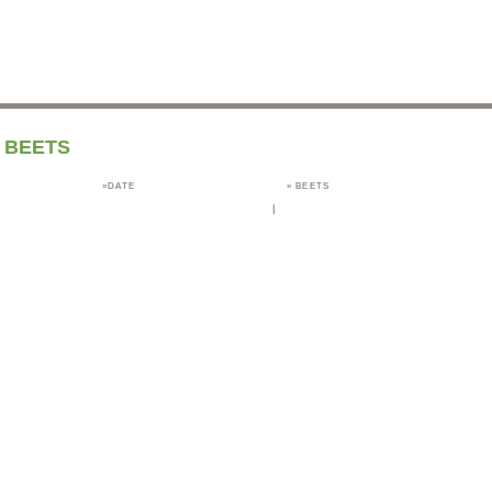
BEETS
»DATE
»
BEETS
|