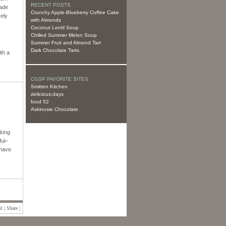
RECENT POSTS
made
Crunchy Apple-Blueberry Coffee Cake
cely
with Almonds
Coconut Lentil Soup
Chilled Summer Melon Soup
Summer Fruit and Almond Tart
Dark Chocolate Tarts
ith a
CGSP FAVORITE SITES
Smitten Kitchen
delicious:days
food 52
Askinosie Chocolate
aking
ful–
 have
l | Share |