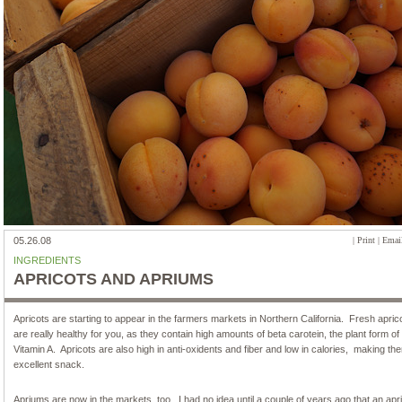
05.26.08
|
Print
|
Email
INGREDIENTS
APRICOTS AND APRIUMS
Apricots are starting to appear in the farmers markets in Northern California. Fresh apric
are really healthy for you, as they contain high amounts of beta carotein, the plant form of
Vitamin A. Apricots are also high in anti-oxidents and fiber and low in calories, making th
excellent snack.
Apriums are now in the markets, too. I had no idea until a couple of years ago that an ap