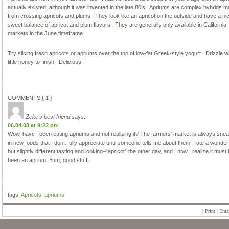
actually existed, although it was invented in the late 80’s. Apriums are complex hybrids 
from crossing apricots and plums. They look like an apricot on the outside and have a ni
sweet balance of apricot and plum flavors. They are generally only available in California
markets in the June timeframe.
Try slicing fresh apricots or apriums over the top of low-fat Greek-style yogurt. Drizzle w
little honey to finish. Delicious!
COMMENTS { 1 }
Zeke's best friend
says:
06.04.08 at 9:22 pm
Wow, have I been eating apriums and not realizing it? The farmers’ market is always sne
in new foods that I don’t fully appreciate until someone tells me about them. I ate a wonder
but slightly different tasting and looking–“apricot” the other day, and I now I realize it must
been an aprium. Yum, good stuff.
tags:
Apricots
,
apriums
|
Print
|
Emai