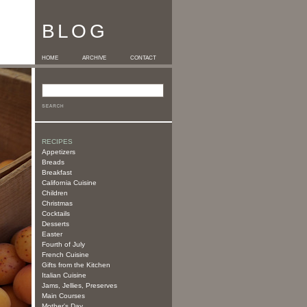
BLOG
HOME
ARCHIVE
CONTACT
RECIPES
Appetizers
Breads
Breakfast
California Cuisine
Children
Christmas
Cocktails
Desserts
Easter
Fourth of July
French Cuisine
Gifts from the Kitchen
Italian Cuisine
Jams, Jellies, Preserves
Main Courses
Mother's Day