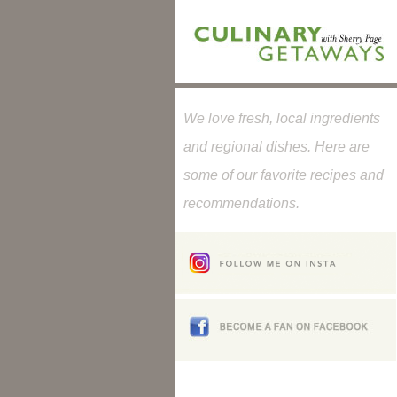
We love fresh, local ingredients
and regional dishes. Here are
some of our favorite recipes and
recommendations.