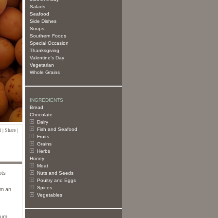
Salads
Seafood
Side Dishes
Soups
Southern Foods
Special Occasion
Thanksgiving
Valentine's Day
Vegetarian
Whole Grains
INGREDIENTS
Bread
Chocolate
Dairy
Fish and Seafood
 | Share |
Fruits
Grains
Herbs
Honey
Meat
ots
Nuts and Seeds
Poultry and Eggs
Spices
em an
Vegetables
rium