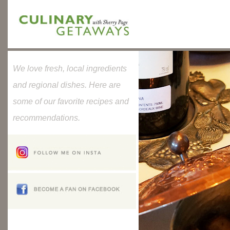
We love fresh, local ingredients
and regional dishes. Here are
some of our favorite recipes and
recommendations.