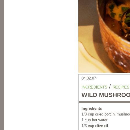
04.02.07
/
INGREDIENTS
RECIPES
WILD MUSHROO
Ingredients
1/3 cup dried porcini mushr
1 cup hot water
1/3 cup olive oil