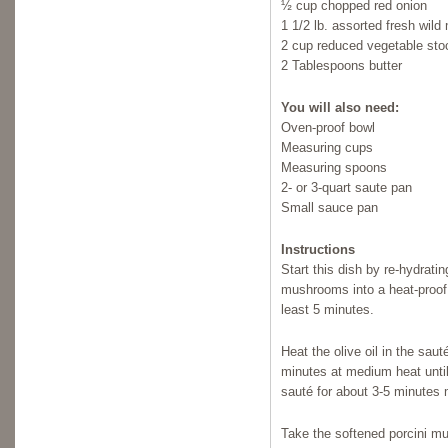
½ cup chopped red onion
1 1/2 lb. assorted fresh wil
2 cup reduced vegetable stoc
2 Tablespoons butter
You will also need:
Oven-proof bowl
Measuring cups
Measuring spoons
2- or 3-quart saute pan
Small sauce pan
Instructions
Start this dish by re-hydrati
mushrooms into a heat-proof b
least 5 minutes.
Heat the olive oil in the sau
minutes at medium heat unti
sauté for about 3-5 minutes 
Take the softened porcini mu