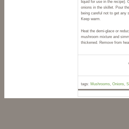
liquid for use in the recipe
onions in the skillet. Pour th
being careful not to get any 
Keep warm.
Heat the demi-glace or reduc
mushroom mixture and simme
thickened. Remove from heat 
tags:
Mushrooms
,
Onions
,
S