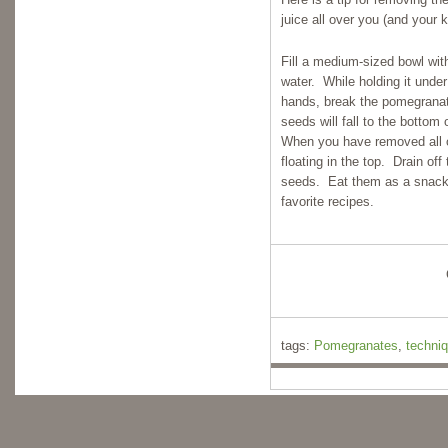
juice all over you (and your k
Fill a medium-sized bowl wit
water. While holding it under
hands, break the pomegrana
seeds will fall to the botto
When you have removed all o
floating in the top. Drain off
seeds. Eat them as a snack o
favorite recipes.
tags:
Pomegranates
,
techni