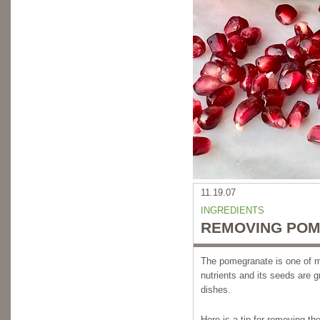
11.19.07
INGREDIENTS
REMOVING POM
The pomegranate is one of my 
nutrients and its seeds are 
dishes.
Here is a tip for removing t