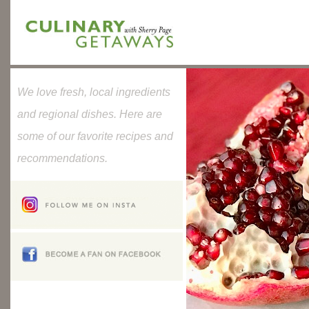
We love fresh, local ingredients
and regional dishes. Here are
some of our favorite recipes and
recommendations.