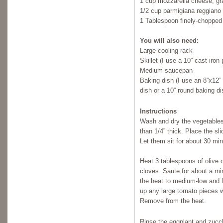
1 cup mozzarella cheese, gr
1/2 cup parmigiana reggiano 
1 Tablespoon finely-chopped 
You will also need:
Large cooling rack
Skillet (I use a 10” cast iron
Medium saucepan
Baking dish (I use an 8”x12”
dish or a 10” round baking di
Instructions
Wash and dry the vegetables.
than 1/4” thick. Place the sl
Let them sit for about 30 mi
Heat 3 tablespoons of olive 
cloves. Saute for about a mi
the heat to medium-low and 
up any large tomato pieces w
Remove from the heat.
Rinse the eggplant and zucch