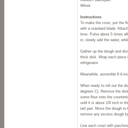
Whisk
Instructions
To make the crust, put the fl
with a standard blade. Attach
time. Pulse about 5 times af
in, slowly add the water, whil
Gather up the dough and divid
thick disk. Wrap each piece in
refrigerator.
Meanwhile, assemble 8 6-inc
When ready to roll out the d
degrees C). Remove the disk
some flour onto the counterto
until it is about 1/8 inch in 
tart pan. Move the dough to 
remove any excess dough by 
Line each crust with parchme