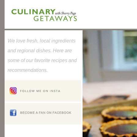
We love fresh, local ingredients
and regional dishes. Here are
some of our favorite recipes and
recommendations.