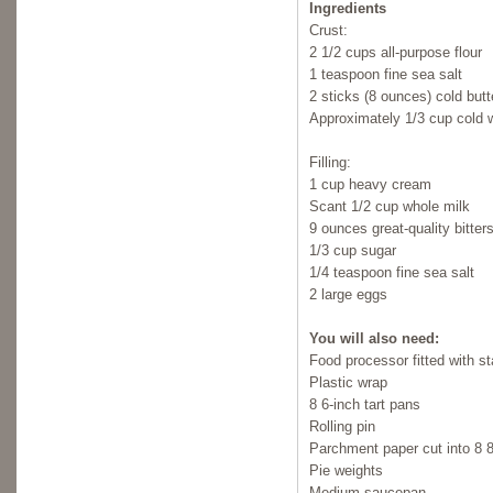
Ingredients
Crust:
2 1/2 cups all-purpose flour
1 teaspoon fine sea salt
2 sticks (8 ounces) cold butt
Approximately 1/3 cup cold 
Filling:
1 cup heavy cream
Scant 1/2 cup whole milk
9 ounces great-quality bitte
1/3 cup sugar
1/4 teaspoon fine sea salt
2 large eggs
You will also need:
Food processor fitted with s
Plastic wrap
8 6-inch tart pans
Rolling pin
Parchment paper cut into 8 
Pie weights
Medium saucepan