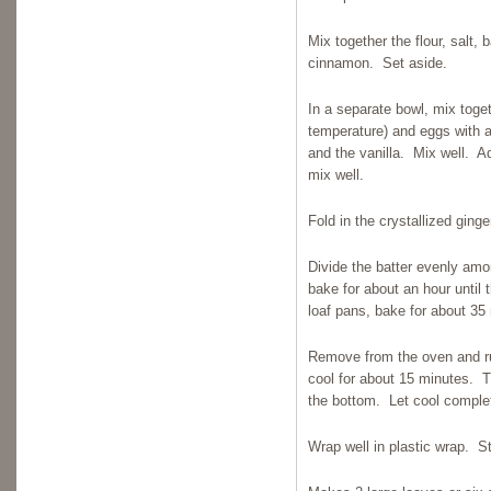
Mix together the flour, salt
cinnamon. Set aside.
In a separate bowl, mix toge
temperature) and eggs with 
and the vanilla. Mix well. Ad
mix well.
Fold in the crystallized ging
Divide the batter evenly amo
bake for about an hour until t
loaf pans, bake for about 35 
Remove from the oven and run
cool for about 15 minutes. 
the bottom. Let cool complet
Wrap well in plastic wrap. Sto