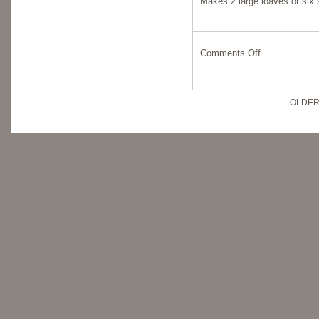
Makes 2 large loaves or six 
Comments Off
OLDER