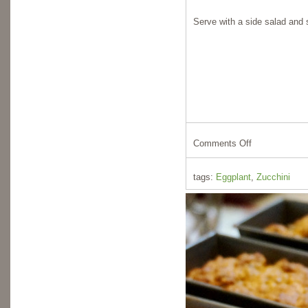
Serve with a side salad and
Comments Off
tags:
Eggplant
,
Zucchini