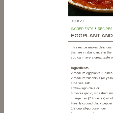
08.08.20
/
INGREDIENTS
RECIPES
EGGPLANT AND 
This recipe makes delicious
that are in abundance in the
you can have a great taste 
Ingredients
2 medium eggplants (Chinese
2 medium zucchinis (or yell
Fine sea salt
Extra-virgin olive oil
4 cloves garlic, smashed an
1 large can (28 ounces) who
Freshly-ground black pepper
1/2 cup all-purpose flour