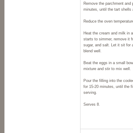
Remove the parchment and pi
minutes, until the tart shell
Reduce the oven temperature
Heat the cream and milk in 
starts to simmer, remove it 
sugar, and salt. Let it sit f
blend well.
Beat the eggs in a small bow
mixture and stir to mix well.
Pour the filling into the coo
for 15-20 minutes, until the f
serving.
Serves 8.