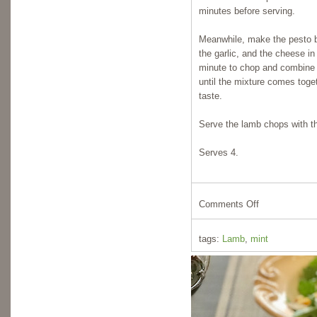
minutes before serving.
Meanwhile, make the pesto b
the garlic, and the cheese in
minute to chop and combine al
until the mixture comes toge
taste.
Serve the lamb chops with th
Serves 4.
Comments Off
tags:
Lamb
,
mint