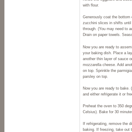
with flour.
Generously coat the bottom of
zucchini slices in shifts unt
through. (You may need to add
Drain on paper towels. Seaso
Now you are ready to assembl
your baking dish. Place a la
another thin layer of sauce o
mozzarella cheese. Add anot
on top. Sprinkle the parmigi
parsley on top.
Now you are ready to bake. (O
and either refrigerate it or free
Preheat the oven to 350 deg
Celsius). Bake for 30 minute
If refrigerating, remove the 
baking. If freezing, take out t