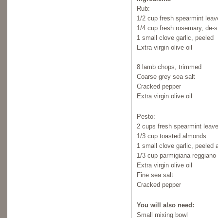
Rub:
1/2 cup fresh spearmint lea
1/4 cup fresh rosemary, de
1 small clove garlic, peeled
Extra virgin olive oil
8 lamb chops, trimmed
Coarse grey sea salt
Cracked pepper
Extra virgin olive oil
Pesto:
2 cups fresh spearmint leav
1/3 cup toasted almonds
1 small clove garlic, peeled
1/3 cup parmigiana reggiano 
Extra virgin olive oil
Fine sea salt
Cracked pepper
You will also need:
Small mixing bowl