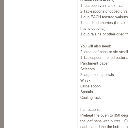
1 teaspoon vanilla extract
2 Tablespoons chopped cryst
1 cup EACH toasted walnuts
1 cup dried cherries (I soak 
this is optional).
1 cup raisins or other dried fr
You will also need:
2 large loaf pans or six smal
1 Tablespoon melted butter a
Parchment paper
Scissors
2 large mixing bowls
Whisk
Large spoon
Spatula
Cooling rack
Instructions
Preheat the oven to 350 deg
the loaf pans with butter. Cu
each pan. Line the bottom o