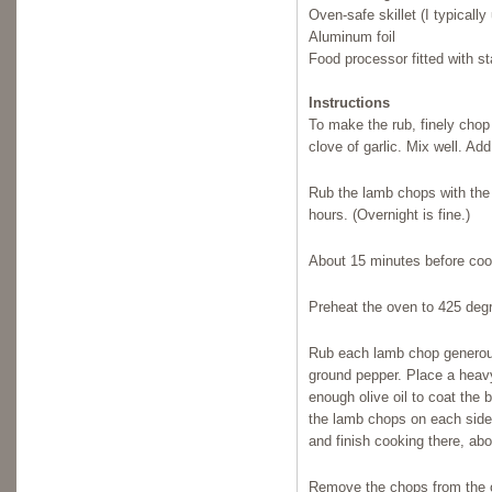
Oven-safe skillet (I typicall
Aluminum foil
Food processor fitted with s
Instructions
To make the rub, finely chop
clove of garlic. Mix well. Ad
Rub the lamb chops with the 
hours. (Overnight is fine.)
About 15 minutes before cook
Preheat the oven to 425 deg
Rub each lamb chop generousl
ground pepper. Place a heavy
enough olive oil to coat the 
the lamb chops on each side 
and finish cooking there, ab
Remove the chops from the ov