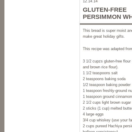
12.14.14
GLUTEN-FREE
PERSIMMON WH
This bread is super moist and
make great holiday gifts.
This recipe was adapted fro
3 1/2 cupzs gluten-free flour 
and brown rice flour).
1 1/2 teaspoons salt
2 teaspoons baking soda
1/2 teaspoon baking powder
1 teaspoon freshly-ground n
1 teaspoon ground cinnamon
2 1/2 cups light brown sugar
2 sticks (1 cup) melted butte
4 large eggs
3/4 cup whiskey (use your fav
2 cups pureed Hachiya pers
balloon-consistency).