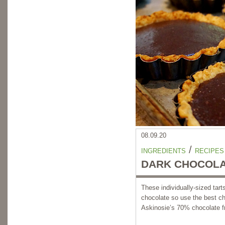
08.09.20
/
INGREDIENTS
RECIPES
DARK CHOCOLA
These individually-sized tar
chocolate so use the best ch
Askinosie’s 70% chocolate f