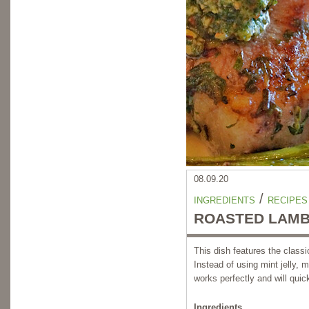
08.09.20
/
INGREDIENTS
RECIPES
ROASTED LAMB
This dish features the classi
Instead of using mint jelly, 
works perfectly and will quic
Ingredients