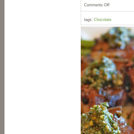
Comments Off
tags:
Chocolate