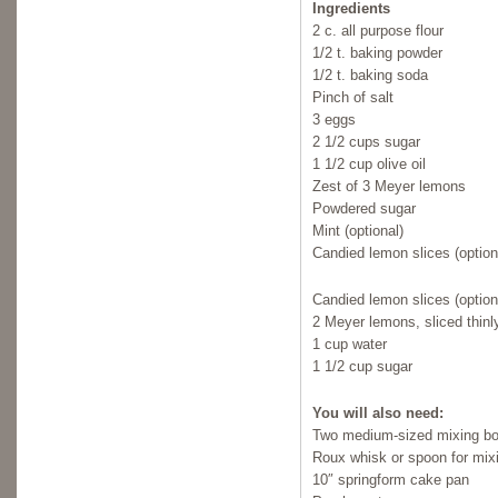
Ingredients
2 c. all purpose flour
1/2 t. baking powder
1/2 t. baking soda
Pinch of salt
3 eggs
2 1/2 cups sugar
1 1/2 cup olive oil
Zest of 3 Meyer lemons
Powdered sugar
Mint (optional)
Candied lemon slices (option
Candied lemon slices (option
2 Meyer lemons, sliced thinl
1 cup water
1 1/2 cup sugar
You will also need:
Two medium-sized mixing b
Roux whisk or spoon for mix
10″ springform cake pan