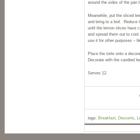
around the sides of the pan t
Meanwhile, put the sliced l
and bring to a boil. Reduce 
until the lemon slices have 
and spread them out to cool. 
use it for other purposes – l
Place the torte onto a decor
Decorate with the candied lem
Serves 12.
tags:
Breakfast
,
Desserts
,
L