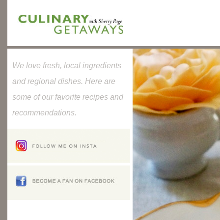
We love fresh, local ingredients
and regional dishes. Here are
some of our favorite recipes and
recommendations.