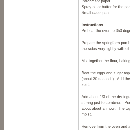
Parchment paper
Spray oil or butter for the pa
Small saucepan
Instructions
Preheat the oven to 350 deg
Prepare the springform pan 
the sides very lightly with oil
Mix together the flour, baki
Beat the eggs and sugar toge
(about 30 seconds). Add the
zest.
Add about 1/3 of the dry ingr
stirring just to combine. Po
about about an hour. The top w
moist.
Remove from the oven and all