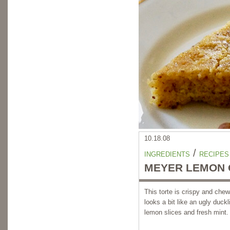
10.18.08
/
INGREDIENTS
RECIPES
MEYER LEMON O
This torte is crispy and chew
looks a bit like an ugly duck
lemon slices and fresh mint.