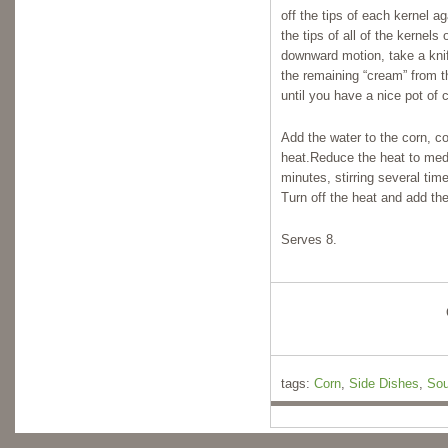
off the tips of each kernel a
the tips of all of the kernel
downward motion, take a kni
the remaining “cream” from th
until you have a nice pot of 
Add the water to the corn, co
heat.Reduce the heat to med
minutes, stirring several tim
Turn off the heat and add the 
Serves 8.
tags:
Corn
,
Side Dishes
,
Sou