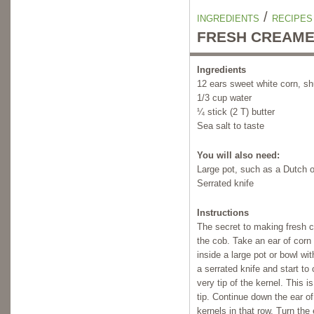
/
INGREDIENTS
RECIPES
FRESH CREAME
Ingredients
12 ears sweet white corn, s
1/3 cup water
¼ stick (2 T) butter
Sea salt to taste
You will also need:
Large pot, such as a Dutch o
Serrated knife
Instructions
The secret to making fresh c
the cob. Take an ear of corn
inside a large pot or bowl w
a serrated knife and start to 
very tip of the kernel. This i
tip. Continue down the ear of 
kernels in that row. Turn the