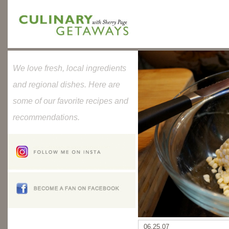
We love fresh, local ingredients
and regional dishes. Here are
some of our favorite recipes and
recommendations.
06.25.07