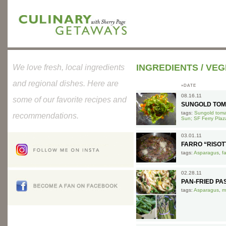
INGREDIENTS
/
VEG
We love fresh, local ingredients
and regional dishes. Here are
»DATE
08.16.11
some of our favorite recipes and
SUNGOLD TOM
tags:
Sungold tomat
recommendations.
Sun; SF Ferry Plaz
03.01.11
FARRO “RISO
tags:
Asparagus
,
f
02.28.11
PAN-FRIED P
tags:
Asparagus
,
m