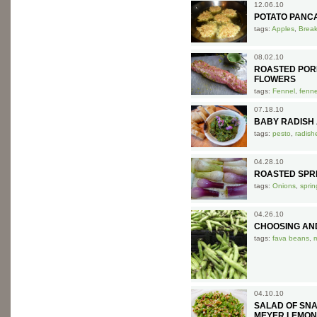
12.06.10
POTATO PANC
tags:
Apples
,
Break
08.02.10
ROASTED POR
FLOWERS
tags:
Fennel
,
fenne
07.18.10
BABY RADISH 
tags:
pesto
,
radish
04.28.10
ROASTED SPR
tags:
Onions
,
sprin
04.26.10
CHOOSING AN
tags:
fava beans
,
04.10.10
SALAD OF SN
MEYER LEMON