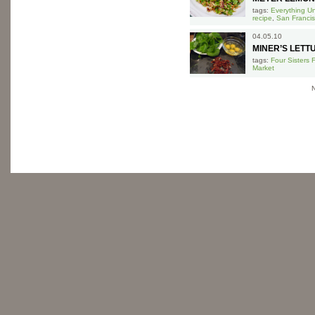
tags:
Everything U
recipe
,
San Francis
04.05.10
MINER’S LETT
tags:
Four Sisters 
Market